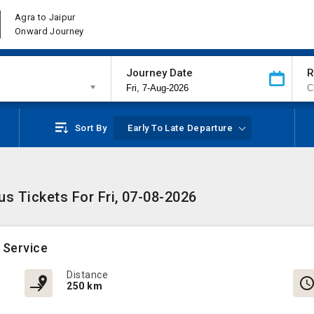
Agra to Jaipur
Onward Journey
Journey Date
R
Sort By
Early To Late Departure
us Tickets For Fri, 07-08-2026
 Service
Distance
250 km