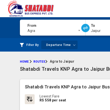
From
To
Agra
Jaipur
Filter By
Departure Time
Agra to Jaipur
HOME
ROUTES
Shatabdi Travels KNP Agra to Jaipur B
Shatabdi Travels KNP Agra to Jaipur Bus
Lowest Fare
RS 558 per seat