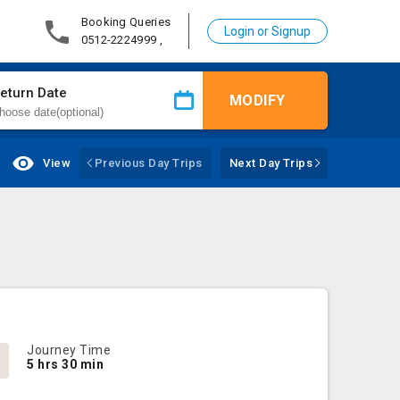
Booking Queries
Login or Signup
0512-2224999 ,
eturn Date
MODIFY
View
Previous Day Trips
Next Day Trips
Journey Time
5 hrs 30 min