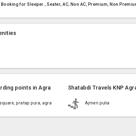
t Booking for Sleeper , Seater, AC, Non AC, Premium, Non Premiu
nities
rding points in Agra
Shatabdi Travels KNP Agra
 square, pratap pura, agra
Ajmeri pulia