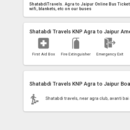
ShatabdiTravels. Agra to Jaipur Online Bus Ticke
wifi, blankets, etc on our buses
Shatabdi Travels KNP Agra to Jaipur Ame
First Aid Box
Fire Extinguisher
Emergency Exit
Shatabdi Travels KNP Agra to Jaipur Boa
Shatabdi travels, near agra club, avanti bai