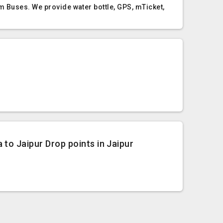
m Buses. We provide water bottle, GPS, mTicket,
 to Jaipur Drop points in Jaipur