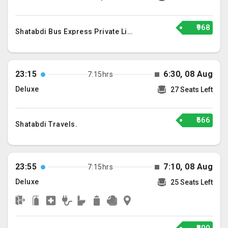
₹968
Shatabdi Bus Express Private Limited
23:15
6:30, 08 Aug
7:15hrs
Deluxe
27 Seats Left
₹666
Shatabdi Travels.
23:55
7:10, 08 Aug
7:15hrs
Deluxe
25 Seats Left