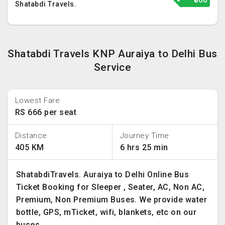
₹800
Shatabdi Travels.
Shatabdi Travels KNP Auraiya to Delhi Bus
Service
Lowest Fare
RS 666 per seat
Distance
Journey Time
405 KM
6 hrs 25 min
ShatabdiTravels. Auraiya to Delhi Online Bus
Ticket Booking for Sleeper , Seater, AC, Non AC,
Premium, Non Premium Buses. We provide water
bottle, GPS, mTicket, wifi, blankets, etc on our
buses