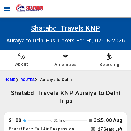
Shatabdi Travels KNP
Auraiya to Delhi Bus Tickets For Fri, 07-08-2026
About
Amenities
Boarding
Auraiya to Delhi
HOME
ROUTES
Shatabdi Travels KNP Auraiya to Delhi
Trips
21:00
3:25, 08 Aug
6:25hrs
Bharat Benz Full Air Suspension
27 Seats Left