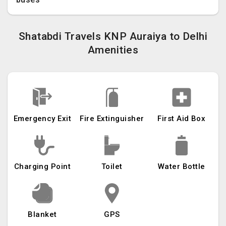
Shatabdi Travels KNP Auraiya to Delhi
Amenities
Emergency Exit
Fire Extinguisher
First Aid Box
Charging Point
Toilet
Water Bottle
Blanket
GPS