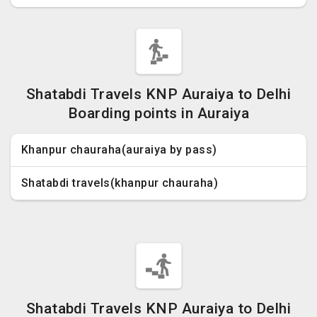
Shatabdi Travels KNP Auraiya to Delhi
Boarding points in Auraiya
Khanpur chauraha(auraiya by pass)
Shatabdi travels(khanpur chauraha)
Shatabdi Travels KNP Auraiya to Delhi