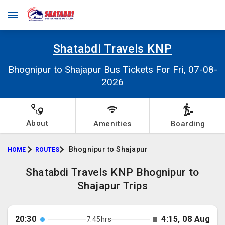
Shatabdi Travels KNP
Bhognipur to Shajapur Bus Tickets For Fri, 07-08-
2026
About
Amenities
Boarding
Bhognipur to Shajapur
HOME
ROUTES
Shatabdi Travels KNP Bhognipur to
Shajapur Trips
20:30
4:15, 08 Aug
7:45hrs