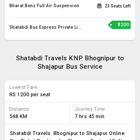
Bharat Benz Full Air Suspension
23 Seats Left
₹1200
Shatabdi Bus Express Private Limited
Shatabdi Travels KNP Bhognipur to
Shajapur Bus Service
Lowest Fare
RS 1200 per seat
Distance
Journey Time
548 KM
7 hrs 45 min
Shatabdi Travels. Bhognipur to Shajapur Online