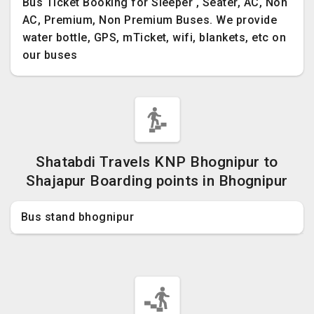
Bus Ticket Booking for Sleeper , Seater, AC, Non
AC, Premium, Non Premium Buses. We provide
water bottle, GPS, mTicket, wifi, blankets, etc on
our buses
Shatabdi Travels KNP Bhognipur to
Shajapur Boarding points in Bhognipur
Bus stand bhognipur