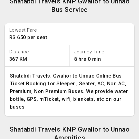
Shatabdi Travels KNP Gwalior to Unnao
Bus Service
Lowest Fare
RS 650 per seat
Distance
Journey Time
367 KM
8 hrs 0 min
Shatabdi Travels. Gwalior to Unnao Online Bus
Ticket Booking for Sleeper , Seater, AC, Non AC,
Premium, Non Premium Buses. We provide water
bottle, GPS, mTicket, wifi, blankets, etc on our
buses
Shatabdi Travels KNP Gwalior to Unnao
Amenities