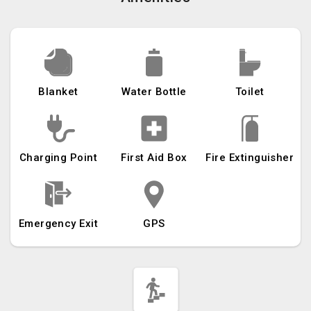
Blanket
Water Bottle
Toilet
Charging Point
First Aid Box
Fire Extinguisher
Emergency Exit
GPS