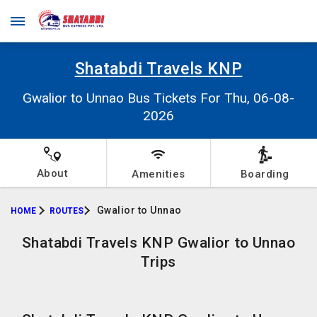
Shatabdi Travels KNP
Gwalior to Unnao Bus Tickets For Thu, 06-08-
2026
About
Amenities
Boarding
Gwalior to Unnao
HOME
ROUTES
Shatabdi Travels KNP Gwalior to Unnao
Trips