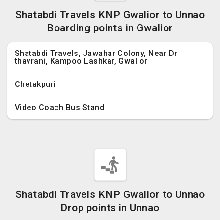
Shatabdi Travels KNP Gwalior to Unnao
Boarding points in Gwalior
Shatabdi Travels, Jawahar Colony, Near Dr
thavrani, Kampoo Lashkar, Gwalior
Chetakpuri
Video Coach Bus Stand
Shatabdi Travels KNP Gwalior to Unnao
Drop points in Unnao