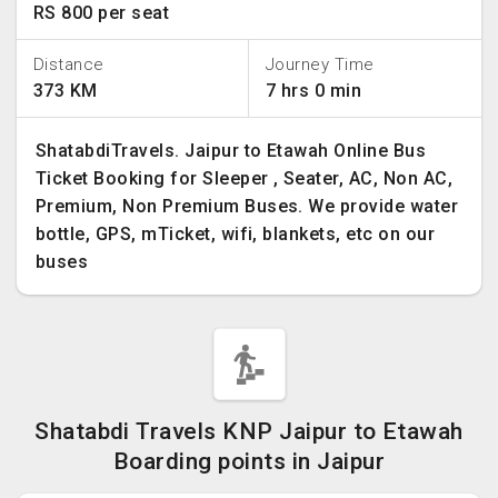
RS 800 per seat
Distance
Journey Time
373 KM
7 hrs 0 min
ShatabdiTravels. Jaipur to Etawah Online Bus
Ticket Booking for Sleeper , Seater, AC, Non AC,
Premium, Non Premium Buses. We provide water
bottle, GPS, mTicket, wifi, blankets, etc on our
buses
Shatabdi Travels KNP Jaipur to Etawah
Boarding points in Jaipur