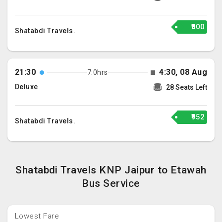
₹800
Shatabdi Travels.
21:30
4:30, 08 Aug
7:0hrs
Deluxe
28 Seats Left
₹952
Shatabdi Travels.
Shatabdi Travels KNP Jaipur to Etawah
Bus Service
Lowest Fare