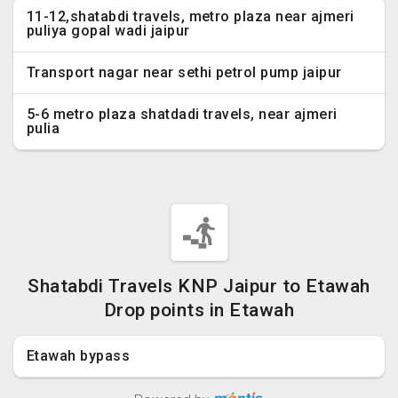
11-12,shatabdi travels, metro plaza near ajmeri
puliya gopal wadi jaipur
Transport nagar near sethi petrol pump jaipur
5-6 metro plaza shatdadi travels, near ajmeri
pulia
Shatabdi Travels KNP Jaipur to Etawah
Drop points in Etawah
Etawah bypass