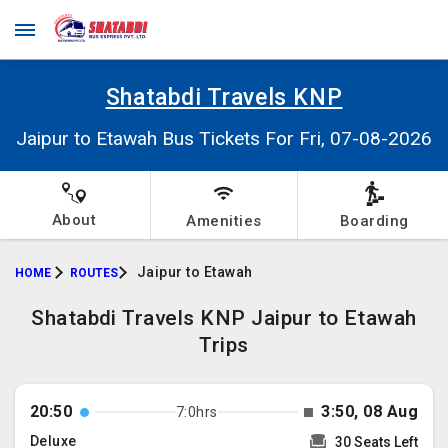
Shatabdi Travels KNP
Jaipur to Etawah Bus Tickets For Fri, 07-08-2026
About
Amenities
Boarding
Jaipur to Etawah
HOME
ROUTES
Shatabdi Travels KNP Jaipur to Etawah
Trips
20:50
3:50, 08 Aug
7:0hrs
Deluxe
30 Seats Left