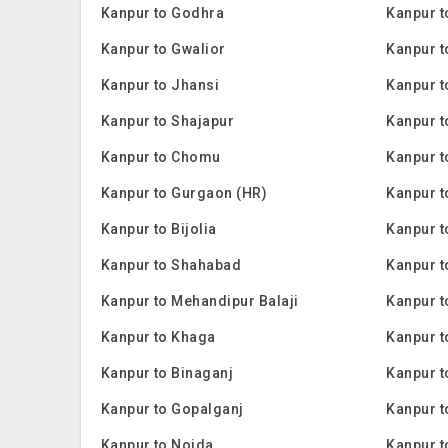
Kanpur to Godhra
Kanpur 
Kanpur to Gwalior
Kanpur t
Kanpur to Jhansi
Kanpur t
Kanpur to Shajapur
Kanpur t
Kanpur to Chomu
Kanpur t
Kanpur to Gurgaon (HR)
Kanpur 
Kanpur to Bijolia
Kanpur t
Kanpur to Shahabad
Kanpur t
Kanpur to Mehandipur Balaji
Kanpur t
Kanpur to Khaga
Kanpur t
Kanpur to Binaganj
Kanpur t
Kanpur to Gopalganj
Kanpur t
Kanpur to Noida
Kanpur t