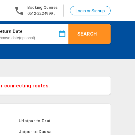
Booking Queries
Login or Signup
0512-2224999 ,
eturn Date
SEARCH
or connecting routes.
Udaipur to Orai
Jaipur to Dausa