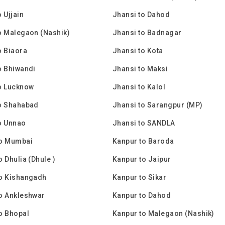
 Ujjain
Jhansi to Dahod
o Malegaon (Nashik)
Jhansi to Badnagar
o Biaora
Jhansi to Kota
o Bhiwandi
Jhansi to Maksi
o Lucknow
Jhansi to Kalol
o Shahabad
Jhansi to Sarangpur (MP)
o Unnao
Jhansi to SANDLA
to Mumbai
Kanpur to Baroda
o Dhulia (Dhule )
Kanpur to Jaipur
to Kishangadh
Kanpur to Sikar
o Ankleshwar
Kanpur to Dahod
o Bhopal
Kanpur to Malegaon (Nashik)