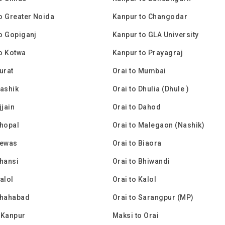
o Greater Noida
Kanpur to Changodar
o Gopiganj
Kanpur to GLA University
o Kotwa
Kanpur to Prayagraj
urat
Orai to Mumbai
Nashik
Orai to Dhulia (Dhule )
jjain
Orai to Dahod
Bhopal
Orai to Malegaon (Nashik)
Dewas
Orai to Biaora
Jhansi
Orai to Bhiwandi
alol
Orai to Kalol
Shahabad
Orai to Sarangpur (MP)
 Kanpur
Maksi to Orai