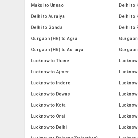
Maksi to Unnao
Delhi to
Delhi to Auraiya
Delhi to
Delhi to Gonda
Delhi to
Gurgaon (HR) to Agra
Gurgaon 
Gurgaon (HR) to Auraiya
Gurgaon 
Lucknow to Thane
Lucknow 
Lucknow to Ajmer
Lucknow 
Lucknow to Indore
Lucknow 
Lucknow to Dewas
Lucknow 
Lucknow to Kota
Lucknow 
Lucknow to Orai
Lucknow 
Lucknow to Delhi
Lucknow 