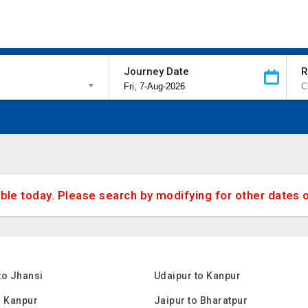
Journey Date
R
able today. Please search by modifying for other dates 
to Jhansi
Udaipur to Kanpur
o Kanpur
Jaipur to Bharatpur