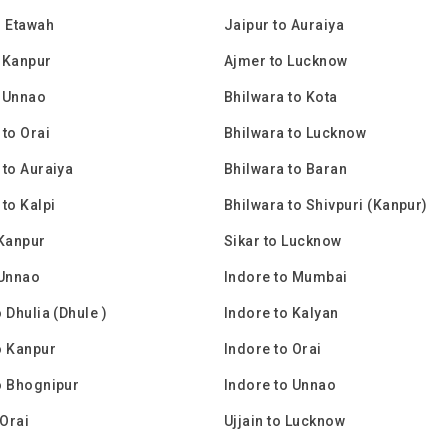
o Etawah
Jaipur to Auraiya
 Kanpur
Ajmer to Lucknow
 Unnao
Bhilwara to Kota
 to Orai
Bhilwara to Lucknow
 to Auraiya
Bhilwara to Baran
 to Kalpi
Bhilwara to Shivpuri (Kanpur)
 Kanpur
Sikar to Lucknow
 Unnao
Indore to Mumbai
 Dhulia (Dhule )
Indore to Kalyan
o Kanpur
Indore to Orai
o Bhognipur
Indore to Unnao
 Orai
Ujjain to Lucknow