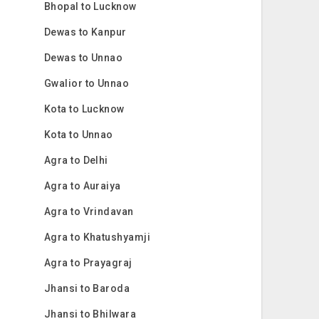
Bhopal to Lucknow
Dewas to Kanpur
Dewas to Unnao
Gwalior to Unnao
Kota to Lucknow
Kota to Unnao
Agra to Delhi
Agra to Auraiya
Agra to Vrindavan
Agra to Khatushyamji
Agra to Prayagraj
Jhansi to Baroda
Jhansi to Bhilwara