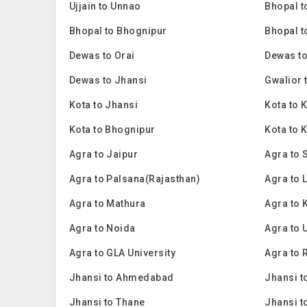
Ujjain to Unnao
Bhopal t
Bhopal to Bhognipur
Bhopal t
Dewas to Orai
Dewas t
Dewas to Jhansi
Gwalior 
Kota to Jhansi
Kota to 
Kota to Bhognipur
Kota to K
Agra to Jaipur
Agra to 
Agra to Palsana(Rajasthan)
Agra to 
Agra to Mathura
Agra to 
Agra to Noida
Agra to 
Agra to GLA University
Agra to
Jhansi to Ahmedabad
Jhansi t
Jhansi to Thane
Jhansi t