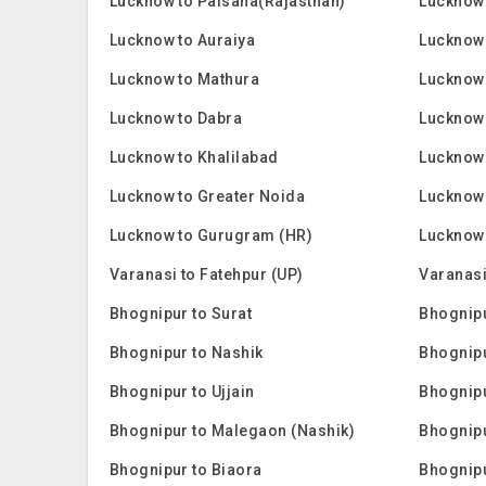
Lucknow to Palsana(Rajasthan)
Lucknow 
Lucknow to Auraiya
Lucknow 
Lucknow to Mathura
Lucknow 
Lucknow to Dabra
Lucknow
Lucknow to Khalilabad
Lucknow 
Lucknow to Greater Noida
Lucknow 
Lucknow to Gurugram (HR)
Lucknow
Varanasi to Fatehpur (UP)
Varanasi
Bhognipur to Surat
Bhognip
Bhognipur to Nashik
Bhognipu
Bhognipur to Ujjain
Bhognip
Bhognipur to Malegaon (Nashik)
Bhognip
Bhognipur to Biaora
Bhognipu