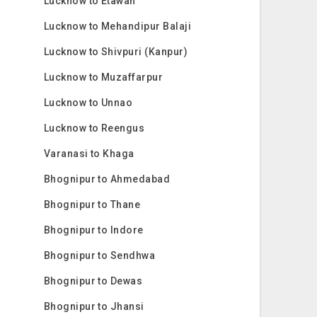
Lucknow to Etawah
Lucknow to Mehandipur Balaji
Lucknow to Shivpuri (Kanpur)
Lucknow to Muzaffarpur
Lucknow to Unnao
Lucknow to Reengus
Varanasi to Khaga
Bhognipur to Ahmedabad
Bhognipur to Thane
Bhognipur to Indore
Bhognipur to Sendhwa
Bhognipur to Dewas
Bhognipur to Jhansi