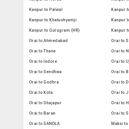
Kanpur to Palwal
Kanpur t
Kanpur to Khatushyamji
Kanpur t
Kanpur to Gurugram (HR)
Kanpur t
Orai to Ahmedabad
Orai to S
Orai to Thane
Orai to 
Orai to Indore
Orai to U
Orai to Sendhwa
Orai to 
Orai to Godhra
Orai to 
Orai to Kota
Orai to 
Orai to Shajapur
Orai to H
Orai to Baran
Orai to 
Orai to SANDLA
Maksi to