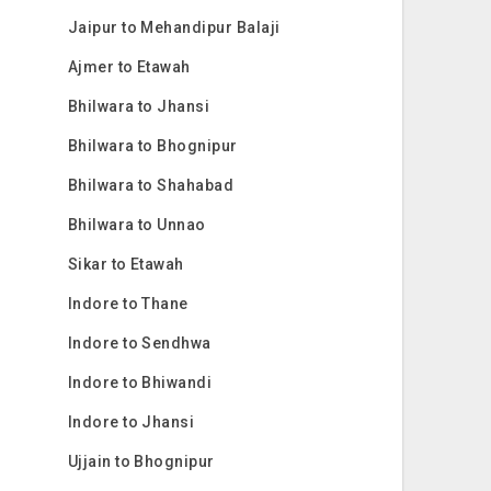
Jaipur to Mehandipur Balaji
Ajmer to Etawah
Bhilwara to Jhansi
Bhilwara to Bhognipur
Bhilwara to Shahabad
Bhilwara to Unnao
Sikar to Etawah
Indore to Thane
Indore to Sendhwa
Indore to Bhiwandi
Indore to Jhansi
Ujjain to Bhognipur