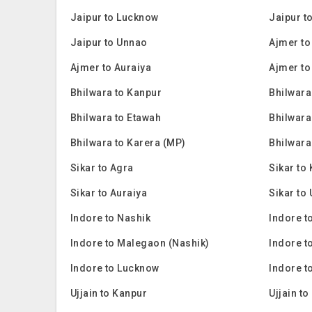
Jaipur to Lucknow
Jaipur t
Jaipur to Unnao
Ajmer to
Ajmer to Auraiya
Ajmer to
Bhilwara to Kanpur
Bhilwara
Bhilwara to Etawah
Bhilwara
Bhilwara to Karera (MP)
Bhilwara
Sikar to Agra
Sikar to
Sikar to Auraiya
Sikar to
Indore to Nashik
Indore to
Indore to Malegaon (Nashik)
Indore t
Indore to Lucknow
Indore t
Ujjain to Kanpur
Ujjain to