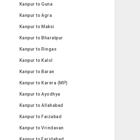
Kanpur to Guna
Kanpur to Agra
Kanpur to Maksi
Kanpur to Bharatpur
Kanpur to Ringas
Kanpur to Kalol
Kanpur to Baran
Kanpur to Karera (MP)
Kanpur to Ayodhya
Kanpur to Allahabad
Kanpur to Faizabad
Kanpur to Vrindavan
Kanpur to Faridabad