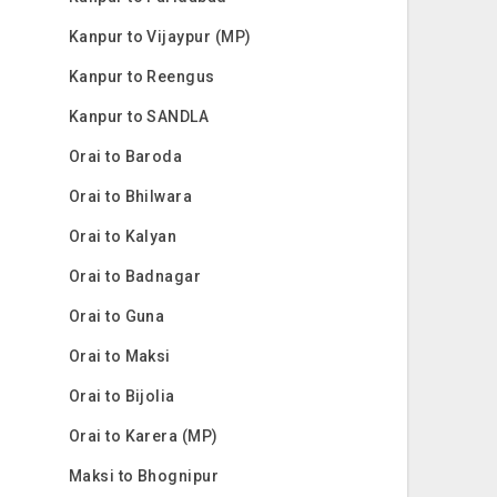
Kanpur to Vijaypur (MP)
Kanpur to Reengus
Kanpur to SANDLA
Orai to Baroda
Orai to Bhilwara
Orai to Kalyan
Orai to Badnagar
Orai to Guna
Orai to Maksi
Orai to Bijolia
Orai to Karera (MP)
Maksi to Bhognipur