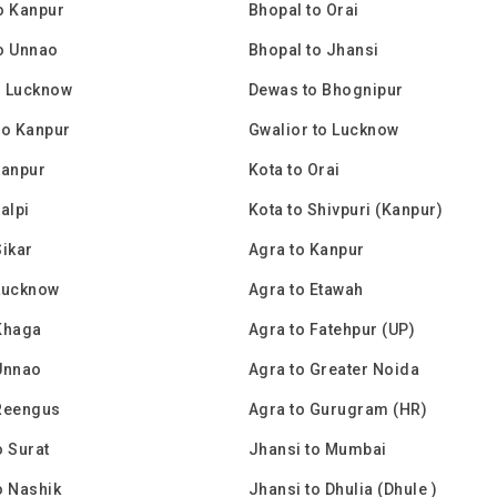
o Kanpur
Bhopal to Orai
o Unnao
Bhopal to Jhansi
o Lucknow
Dewas to Bhognipur
to Kanpur
Gwalior to Lucknow
Kanpur
Kota to Orai
alpi
Kota to Shivpuri (Kanpur)
Sikar
Agra to Kanpur
Lucknow
Agra to Etawah
Khaga
Agra to Fatehpur (UP)
Unnao
Agra to Greater Noida
 Reengus
Agra to Gurugram (HR)
o Surat
Jhansi to Mumbai
o Nashik
Jhansi to Dhulia (Dhule )