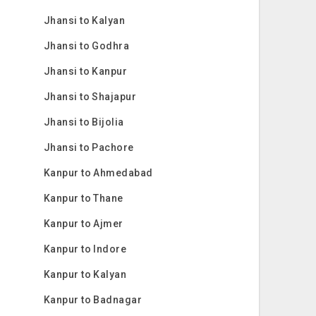
Jhansi to Kalyan
Jhansi to Godhra
Jhansi to Kanpur
Jhansi to Shajapur
Jhansi to Bijolia
Jhansi to Pachore
Kanpur to Ahmedabad
Kanpur to Thane
Kanpur to Ajmer
Kanpur to Indore
Kanpur to Kalyan
Kanpur to Badnagar