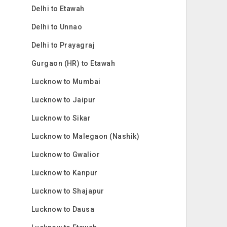
Delhi to Etawah
Delhi to Unnao
Delhi to Prayagraj
Gurgaon (HR) to Etawah
Lucknow to Mumbai
Lucknow to Jaipur
Lucknow to Sikar
Lucknow to Malegaon (Nashik)
Lucknow to Gwalior
Lucknow to Kanpur
Lucknow to Shajapur
Lucknow to Dausa