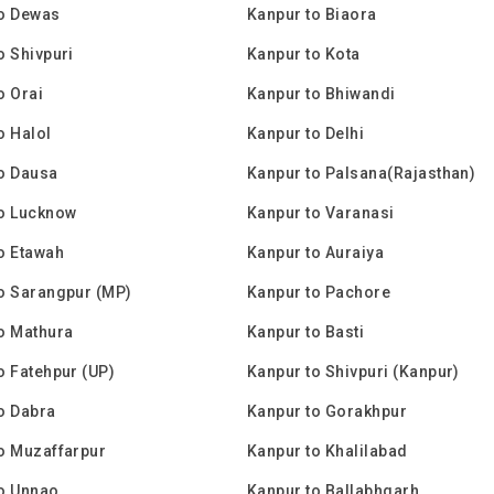
to Dewas
Kanpur to Biaora
o Shivpuri
Kanpur to Kota
o Orai
Kanpur to Bhiwandi
o Halol
Kanpur to Delhi
o Dausa
Kanpur to Palsana(Rajasthan)
to Lucknow
Kanpur to Varanasi
o Etawah
Kanpur to Auraiya
o Sarangpur (MP)
Kanpur to Pachore
o Mathura
Kanpur to Basti
o Fatehpur (UP)
Kanpur to Shivpuri (Kanpur)
o Dabra
Kanpur to Gorakhpur
o Muzaffarpur
Kanpur to Khalilabad
o Unnao
Kanpur to Ballabhgarh