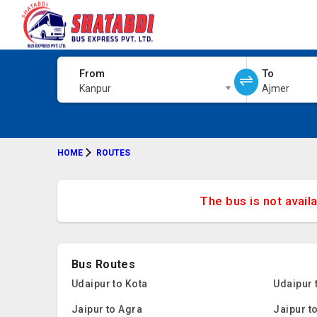
From
To
Kanpur
Ajmer
HOME
ROUTES
The bus is not avail
Bus Routes
Udaipur to Kota
Udaipur 
Jaipur to Agra
Jaipur t