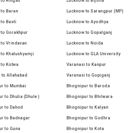
to Ringas
Lucknow to Bijolia
to Baran
Lucknow to Sarangpur (MP)
to Basti
Lucknow to Ayodhya
 to Gorakhpur
Lucknow to Gopalganj
to Vrindavan
Lucknow to Noida
to Khatushyamji
Lucknow to GLA University
 to Kotwa
Varanasi to Kanpur
 to Allahabad
Varanasi to Gopiganj
ur to Mumbai
Bhognipur to Baroda
r to Dhulia (Dhule )
Bhognipur to Bhilwara
ur to Dahod
Bhognipur to Kalyan
ur to Badnagar
Bhognipur to Godhra
r to Guna
Bhognipur to Kota