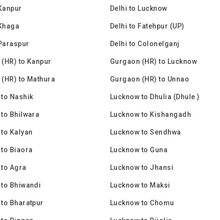
 Kanpur
Delhi to Lucknow
 Khaga
Delhi to Fatehpur (UP)
 Paraspur
Delhi to Colonelganj
(HR) to Kanpur
Gurgaon (HR) to Lucknow
(HR) to Mathura
Gurgaon (HR) to Unnao
to Nashik
Lucknow to Dhulia (Dhule )
to Bhilwara
Lucknow to Kishangadh
to Kalyan
Lucknow to Sendhwa
to Biaora
Lucknow to Guna
to Agra
Lucknow to Jhansi
to Bhiwandi
Lucknow to Maksi
to Bharatpur
Lucknow to Chomu