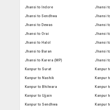
Jhansi to Indore
Jhansi to
Jhansi to Sendhwa
Jhansi t
Jhansi to Dewas
Jhansi t
Jhansi to Orai
Jhansi t
Jhansi to Halol
Jhansi t
Jhansi to Baran
Jhansi t
Jhansi to Karera (MP)
Jhansi t
Kanpur to Surat
Kanpur 
Kanpur to Nashik
Kanpur t
Kanpur to Bhilwara
Kanpur 
Kanpur to Ujjain
Kanpur t
Kanpur to Sendhwa
Kanpur t