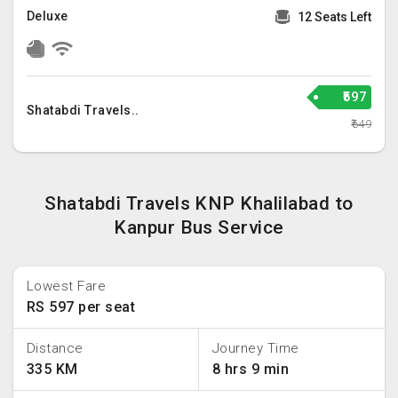
Deluxe
12 Seats Left
₹597
Shatabdi Travels..
₹649
Shatabdi Travels KNP Khalilabad to
Kanpur Bus Service
Lowest Fare
RS 597 per seat
Distance
Journey Time
335 KM
8 hrs 9 min