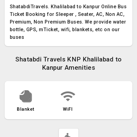
ShatabdiTravels. Khalilabad to Kanpur Online Bus
Ticket Booking for Sleeper , Seater, AC, Non AC,
Premium, Non Premium Buses. We provide water
bottle, GPS, mTicket, wifi, blankets, etc on our
buses
Shatabdi Travels KNP Khalilabad to
Kanpur Amenities
Blanket
WiFI