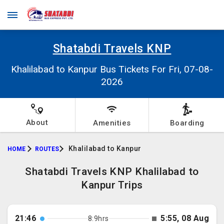
Shatabdi Travels KNP
Khalilabad to Kanpur Bus Tickets For Fri, 07-08-
2026
About
Amenities
Boarding
Khalilabad to Kanpur
HOME
ROUTES
Shatabdi Travels KNP Khalilabad to
Kanpur Trips
21:46
5:55, 08 Aug
8:9hrs