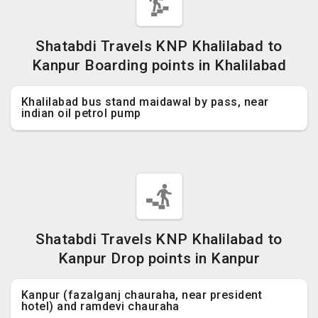
Shatabdi Travels KNP Khalilabad to
Kanpur Boarding points in Khalilabad
Khalilabad bus stand maidawal by pass, near
indian oil petrol pump
Shatabdi Travels KNP Khalilabad to
Kanpur Drop points in Kanpur
Kanpur (fazalganj chauraha, near president
hotel) and ramdevi chauraha