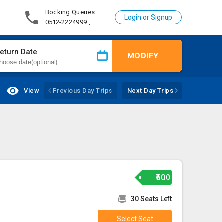
Booking Queries
Login or Signup
0512-2224999 ,
eturn Date
MODIFY
View
Previous Day Trips
Next Day Trips
₹500
30 Seats Left
Select Seat