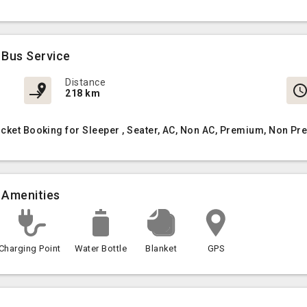
 Bus Service
Distance
218 km
icket Booking for Sleeper , Seater, AC, Non AC, Premium, Non Pr
 Amenities
Charging Point
Water Bottle
Blanket
GPS