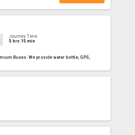
Journey Time
5 hrs 15 min
emium Buses. We provide water bottle, GPS,