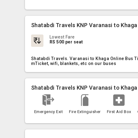
Shatabdi Travels KNP Varanasi to Khaga
Lowest Fare
RS 500 per seat
Shatabdi Travels. Varanasi to Khaga Online Bus T
mTicket, wifi, blankets, etc on our buses
Shatabdi Travels KNP Varanasi to Khaga
Emergency Exit
Fire Extinguisher
First Aid Box