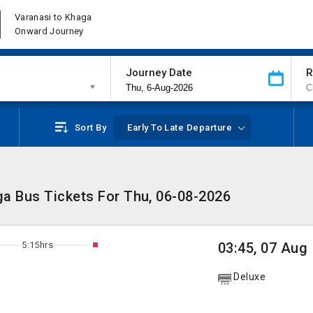
Varanasi to Khaga
Onward Journey
Journey Date
R
Sort By
Early To Late Departure
ga Bus Tickets For Thu, 06-08-2026
5:15hrs
03:45, 07 Aug
Deluxe