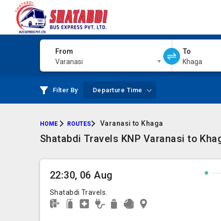
From
To
Varanasi
Khaga
Filter By
Departure Time
Varanasi to Khaga
HOME
ROUTES
Shatabdi Travels KNP Varanasi to Kha
22:30, 06 Aug
Shatabdi Travels.